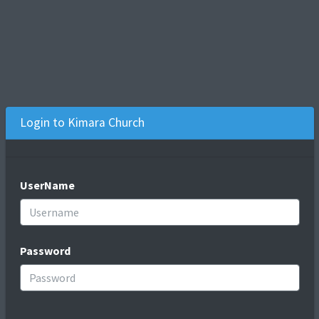
Login to Kimara Church
UserName
Password